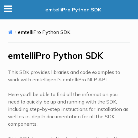
emtelliPro Python SDK
emtelliPro Python SDK
emtelliPro Python SDK
This SDK provides libraries and code examples to
work with emtelligent’s emtelliPro NLP API.
Here you’ll be able to find all the information you
need to quickly be up and running with the SDK,
including step-by-step instructions for installation as
well as in-depth documentation for all the SDK
components.