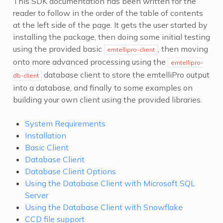
This SDK documentation has been written for the
reader to follow in the order of the table of contents
at the left side of the page. It gets the user started by
installing the package, then doing some initial testing
using the provided basic
, then moving
emtellipro-client
onto more advanced processing using the
emtellipro-
database client to store the emtelliPro output
db-client
into a database, and finally to some examples on
building your own client using the provided libraries.
System Requirements
Installation
Basic Client
Database Client
Database Client Options
Using the Database Client with Microsoft SQL
Server
Using the Database Client with Snowflake
CCD file support