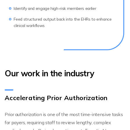
Identify and engage high-risk members earlier
Feed structured output back into the EHRs to enhance
clinical workflows
Our work in the industry
Accelerating Prior Authorization
Prior authorization is one of the most time-intensive tasks
for payers, requiring staff to review lengthy, complex