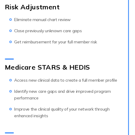
Risk Adjustment
Eliminate manual chart review
Close previously unknown care gaps
Get reimbursement for your full member risk
Medicare STARS & HEDIS
Access new clinical data to create a full member profile
Identify new care gaps and drive improved program
performance
Improve the clinical quality of your network through
enhanced insights