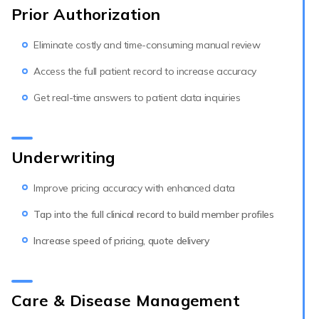
Prior Authorization
Eliminate costly and time-consuming manual review
Access the full patient record to increase accuracy
Get real-time answers to patient data inquiries
Underwriting
Improve pricing accuracy with enhanced data
Tap into the full clinical record to build member profiles
Increase speed of pricing, quote delivery
Care & Disease Management