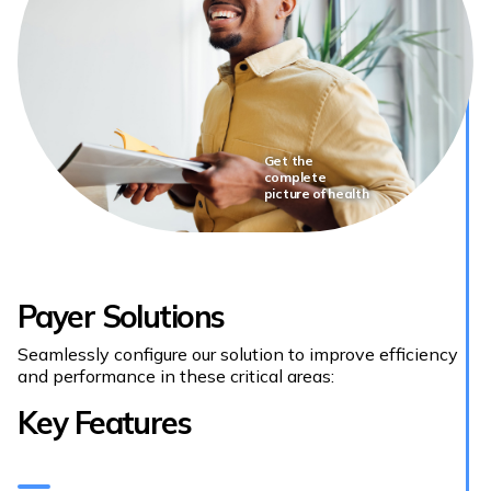
Get the
complete
picture of health
Payer Solutions
Seamlessly configure our solution to improve efficiency
and performance in these critical areas:
Key Features