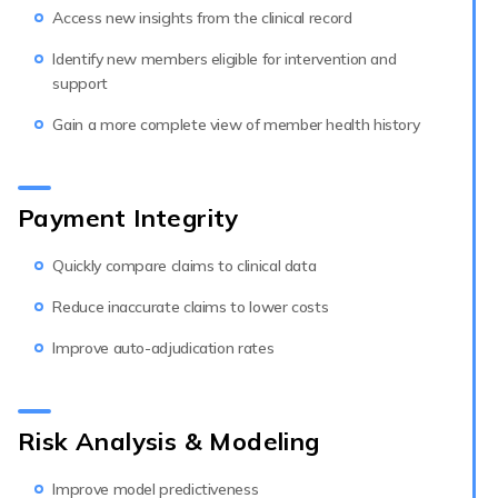
Access new insights from the clinical record
Identify new members eligible for intervention and
support
Gain a more complete view of member health history
Payment Integrity
Quickly compare claims to clinical data
Reduce inaccurate claims to lower costs
Improve auto-adjudication rates
Risk Analysis & Modeling
Improve model predictiveness