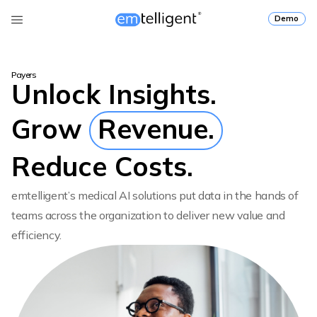
Demo
Payers
Unlock Insights.
Grow
Revenue.
Reduce Costs.
emtelligent’s medical AI solutions put data in the hands of
teams across the organization to deliver new value and
efficiency.