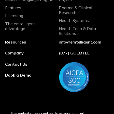
Features
Pharma & Clinical
Research
Licensing
Health Systems
The emtelligent
advantage
Health Tech & Data
Solutions
Resources
info@emtelligent.com
Company
(877) GOEMTEL
Contact Us
Book a Demo
This website uses cookies to ensure you get