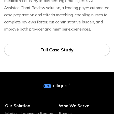
medical records. By implementing emtelligent’s AI-
Assisted Chart Review solution, a leading payer automated
case preparation and criteria matching, enabling nurses to
complete reviews faster, cut administrative burden, and
improve both provider and member experiences.
Full Case Study
Our Solution
Who We Serve
Medical Language Engine
Payers