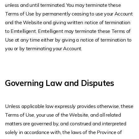
unless and until terminated. You may terminate these
Terms of Use by permanently ceasing to use your Account
and the Website and giving written notice of termination
to Emtelligent. Emtelligent may terminate these Terms of
Use at any time either by giving a notice of termination to
you or by terminating your Account.
Governing Law and Disputes
Unless applicable law expressly provides otherwise, these
Terms of Use, your use of the Website, and all related
matters are governed by, and construed and interpreted
solely in accordance with, the laws of the Province of