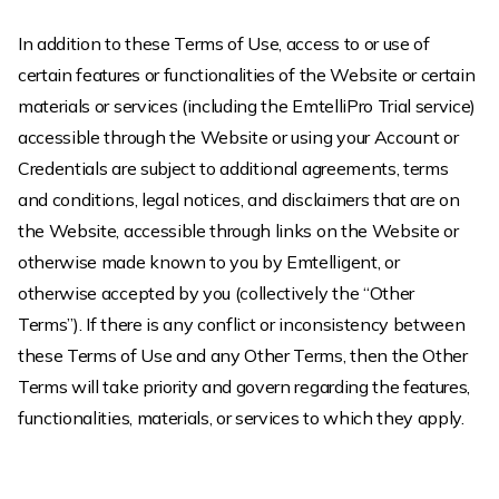
In addition to these Terms of Use, access to or use of
certain features or functionalities of the Website or certain
materials or services (including the EmtelliPro Trial service)
accessible through the Website or using your Account or
Credentials are subject to additional agreements, terms
and conditions, legal notices, and disclaimers that are on
the Website, accessible through links on the Website or
otherwise made known to you by Emtelligent, or
otherwise accepted by you (collectively the “Other
Terms”). If there is any conflict or inconsistency between
these Terms of Use and any Other Terms, then the Other
Terms will take priority and govern regarding the features,
functionalities, materials, or services to which they apply.