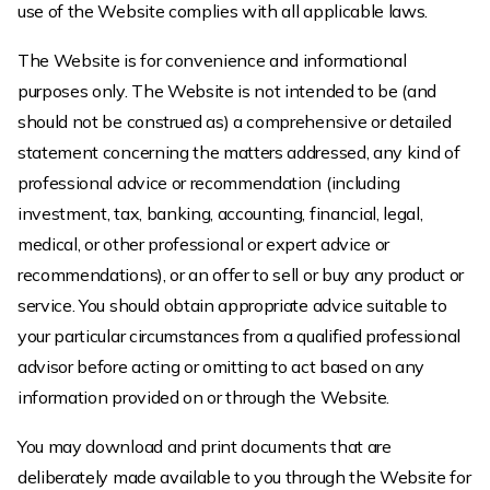
use of the Website complies with all applicable laws.
The Website is for convenience and informational
purposes only. The Website is not intended to be (and
should not be construed as) a comprehensive or detailed
statement concerning the matters addressed, any kind of
professional advice or recommendation (including
investment, tax, banking, accounting, financial, legal,
medical, or other professional or expert advice or
recommendations), or an offer to sell or buy any product or
service. You should obtain appropriate advice suitable to
your particular circumstances from a qualified professional
advisor before acting or omitting to act based on any
information provided on or through the Website.
You may download and print documents that are
deliberately made available to you through the Website for