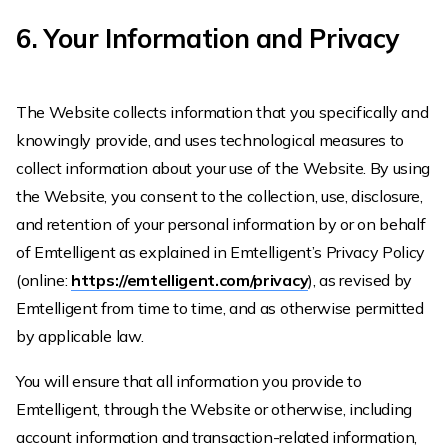
6. Your Information and Privacy
The Website collects information that you specifically and
knowingly provide, and uses technological measures to
collect information about your use of the Website. By using
the Website, you consent to the collection, use, disclosure,
and retention of your personal information by or on behalf
of Emtelligent as explained in Emtelligent’s Privacy Policy
(online:
https://emtelligent.com/privacy
), as revised by
Emtelligent from time to time, and as otherwise permitted
by applicable law.
You will ensure that all information you provide to
Emtelligent, through the Website or otherwise, including
account information and transaction-related information,