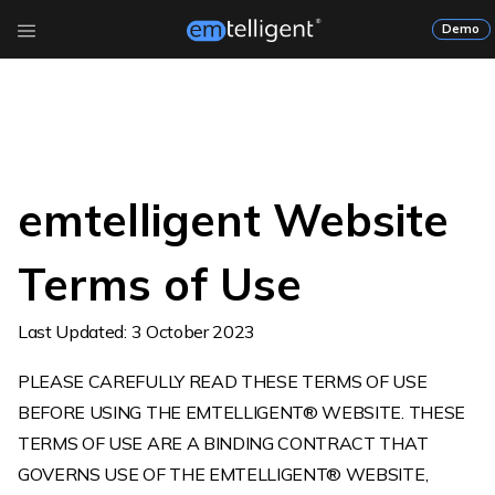
Demo
emtelligent Website
Terms of Use
Last Updated: 3 October 2023
PLEASE CAREFULLY READ THESE TERMS OF USE
BEFORE USING THE EMTELLIGENT® WEBSITE. THESE
TERMS OF USE ARE A BINDING CONTRACT THAT
GOVERNS USE OF THE EMTELLIGENT® WEBSITE,