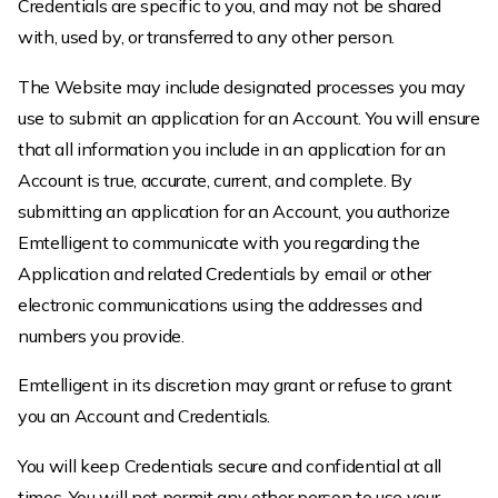
Credentials are specific to you, and may not be shared
with, used by, or transferred to any other person.
The Website may include designated processes you may
use to submit an application for an Account. You will ensure
that all information you include in an application for an
Account is true, accurate, current, and complete. By
submitting an application for an Account, you authorize
Emtelligent to communicate with you regarding the
Application and related Credentials by email or other
electronic communications using the addresses and
numbers you provide.
Emtelligent in its discretion may grant or refuse to grant
you an Account and Credentials.
You will keep Credentials secure and confidential at all
times. You will not permit any other person to use your