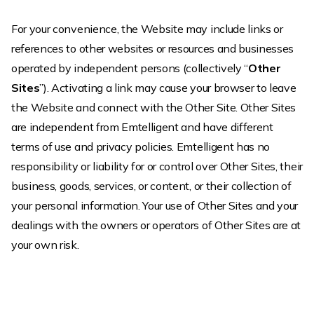
For your convenience, the Website may include links or
references to other websites or resources and businesses
operated by independent persons (collectively “
Other
Sites
”). Activating a link may cause your browser to leave
the Website and connect with the Other Site. Other Sites
are independent from Emtelligent and have different
terms of use and privacy policies. Emtelligent has no
responsibility or liability for or control over Other Sites, their
business, goods, services, or content, or their collection of
your personal information. Your use of Other Sites and your
dealings with the owners or operators of Other Sites are at
your own risk.