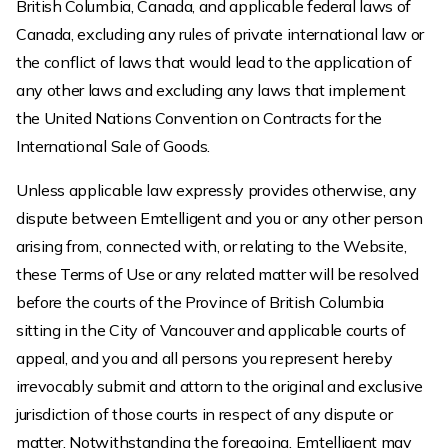
British Columbia, Canada, and applicable federal laws of
Canada, excluding any rules of private international law or
the conflict of laws that would lead to the application of
any other laws and excluding any laws that implement
the United Nations Convention on Contracts for the
International Sale of Goods.
Unless applicable law expressly provides otherwise, any
dispute between Emtelligent and you or any other person
arising from, connected with, or relating to the Website,
these Terms of Use or any related matter will be resolved
before the courts of the Province of British Columbia
sitting in the City of Vancouver and applicable courts of
appeal, and you and all persons you represent hereby
irrevocably submit and attorn to the original and exclusive
jurisdiction of those courts in respect of any dispute or
matter. Notwithstanding the foregoing, Emtelligent may