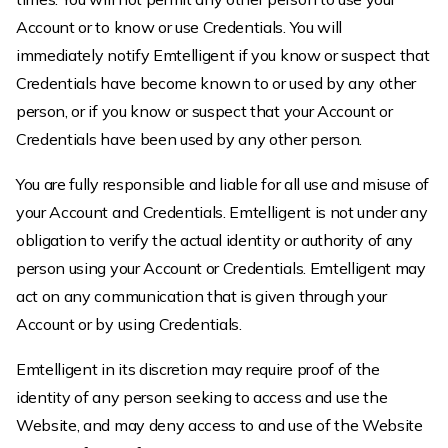
Account or to know or use Credentials. You will
immediately notify Emtelligent if you know or suspect that
Credentials have become known to or used by any other
person, or if you know or suspect that your Account or
Credentials have been used by any other person.
You are fully responsible and liable for all use and misuse of
your Account and Credentials. Emtelligent is not under any
obligation to verify the actual identity or authority of any
person using your Account or Credentials. Emtelligent may
act on any communication that is given through your
Account or by using Credentials.
Emtelligent in its discretion may require proof of the
identity of any person seeking to access and use the
Website, and may deny access to and use of the Website