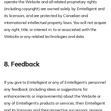
operate the Website and all related proprietary rights
(including copyright) are owned solely by Emtelligent and
its licensors, and are protected by Canadian and
international intellectual property laws. You will not acquire
any right, title, or interest in, to or associated with the
Website or any related technologies and data.
8. Feedback
If you give to Emtelligent or any of Emtelligent’s personnel
any feedback (including ideas or suggestions for
enhancements or improvements) about the Website or
any of Emtelligent’s products or services, then Emtelligent
and its licensors and their respective successors, assigns