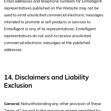
Email addresses and telephone numbers for Emtelligent
representatives published on the Website may not be
used to send unsolicited commercial electronic messages
intended to promote or sell products or services to
Emtelligent or any of its representatives. Emtelligent
representatives do not wish to receive unsolicited
commercial electronic messages at the published
addresses.
14. Disclaimers and Liability
Exclusion
General:
Notwithstanding any other provision of these
Terms of Use and to the maximum extent permitted by