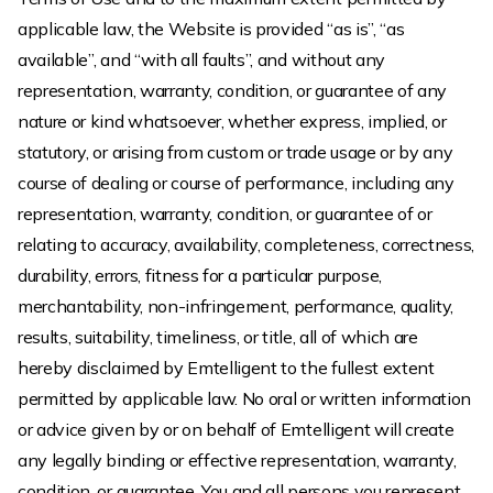
applicable law, the Website is provided “as is”, “as
available”, and “with all faults”, and without any
representation, warranty, condition, or guarantee of any
nature or kind whatsoever, whether express, implied, or
statutory, or arising from custom or trade usage or by any
course of dealing or course of performance, including any
representation, warranty, condition, or guarantee of or
relating to accuracy, availability, completeness, correctness,
durability, errors, fitness for a particular purpose,
merchantability, non-infringement, performance, quality,
results, suitability, timeliness, or title, all of which are
hereby disclaimed by Emtelligent to the fullest extent
permitted by applicable law. No oral or written information
or advice given by or on behalf of Emtelligent will create
any legally binding or effective representation, warranty,
condition, or guarantee. You and all persons you represent