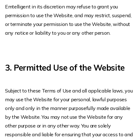
Emtelligent in its discretion may refuse to grant you
permission to use the Website, and may restrict, suspend,
or terminate your permission to use the Website, without
any notice or liability to you or any other person.
3. Permitted Use of the Website
Subject to these Terms of Use and all applicable laws, you
may use the Website for your personal, lawful purposes
only and only in the manner purposefully made available
by the Website. You may not use the Website for any
other purpose or in any other way. You are solely
responsible and liable for ensuring that your access to and