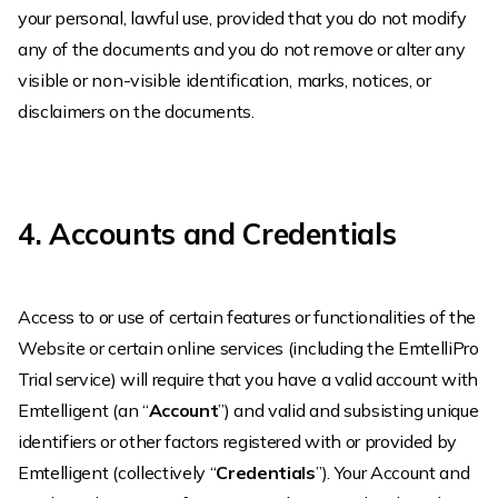
your personal, lawful use, provided that you do not modify
any of the documents and you do not remove or alter any
visible or non-visible identification, marks, notices, or
disclaimers on the documents.
4. Accounts and Credentials
Access to or use of certain features or functionalities of the
Website or certain online services (including the EmtelliPro
Trial service) will require that you have a valid account with
Emtelligent (an “
Account
”) and valid and subsisting unique
identifiers or other factors registered with or provided by
Emtelligent (collectively “
Credentials
”). Your Account and