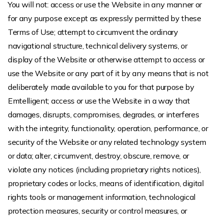
You will not: access or use the Website in any manner or
for any purpose except as expressly permitted by these
Terms of Use; attempt to circumvent the ordinary
navigational structure, technical delivery systems, or
display of the Website or otherwise attempt to access or
use the Website or any part of it by any means that is not
deliberately made available to you for that purpose by
Emtelligent; access or use the Website in a way that
damages, disrupts, compromises, degrades, or interferes
with the integrity, functionality, operation, performance, or
security of the Website or any related technology system
or data; alter, circumvent, destroy, obscure, remove, or
violate any notices (including proprietary rights notices),
proprietary codes or locks, means of identification, digital
rights tools or management information, technological
protection measures, security or control measures, or