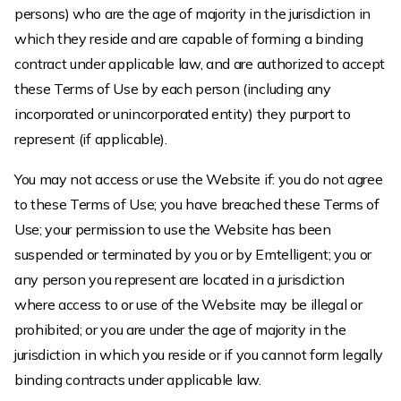
persons) who are the age of majority in the jurisdiction in
which they reside and are capable of forming a binding
contract under applicable law, and are authorized to accept
these Terms of Use by each person (including any
incorporated or unincorporated entity) they purport to
represent (if applicable).
You may not access or use the Website if: you do not agree
to these Terms of Use; you have breached these Terms of
Use; your permission to use the Website has been
suspended or terminated by you or by Emtelligent; you or
any person you represent are located in a jurisdiction
where access to or use of the Website may be illegal or
prohibited; or you are under the age of majority in the
jurisdiction in which you reside or if you cannot form legally
binding contracts under applicable law.