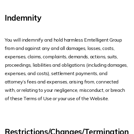
Indemnity
You will indemnify and hold harmless Emtelligent Group
from and against any and all damages, losses, costs,
expenses, claims, complaints, demands, actions, suits,
proceedings, liabilities and obligations (including damages,
expenses, and costs), settlement payments, and
attorney’s fees and expenses, arising from, connected
with, or relating to your negligence, misconduct, or breach
of these Terms of Use or your use of the Website.
Restrictions/Changes/Termination