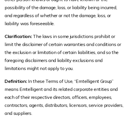
possibility of the damage, loss, or liability being incurred,
and regardless of whether or not the damage, loss, or
liability was foreseeable.
Clarification:
The laws in some jurisdictions prohibit or
limit the disclaimer of certain warranties and conditions or
the exclusion or limitation of certain liabilities, and so the
foregoing disclaimers and liability exclusions and
limitations might not apply to you.
Definition:
In these Terms of Use, “Emtelligent Group”
means Emtelligent and its related corporate entities and
each of their respective directors, officers, employees,
contractors, agents, distributors, licensors, service providers,
and suppliers.