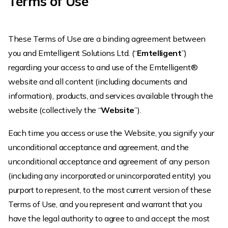
Terms of Use
These Terms of Use are a binding agreement between
you and Emtelligent Solutions Ltd. (“
Emtelligent
”)
regarding your access to and use of the Emtelligent®
website and all content (including documents and
information), products, and services available through the
website (collectively the “
Website
”).
Each time you access or use the Website, you signify your
unconditional acceptance and agreement, and the
unconditional acceptance and agreement of any person
(including any incorporated or unincorporated entity) you
purport to represent, to the most current version of these
Terms of Use, and you represent and warrant that you
have the legal authority to agree to and accept the most