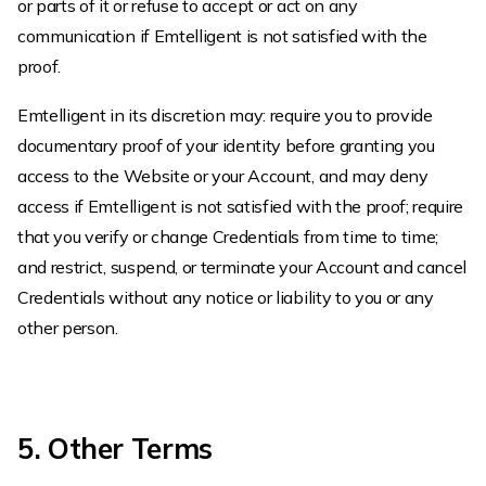
or parts of it or refuse to accept or act on any
communication if Emtelligent is not satisfied with the
proof.
Emtelligent in its discretion may: require you to provide
documentary proof of your identity before granting you
access to the Website or your Account, and may deny
access if Emtelligent is not satisfied with the proof; require
that you verify or change Credentials from time to time;
and restrict, suspend, or terminate your Account and cancel
Credentials without any notice or liability to you or any
other person.
5. Other Terms