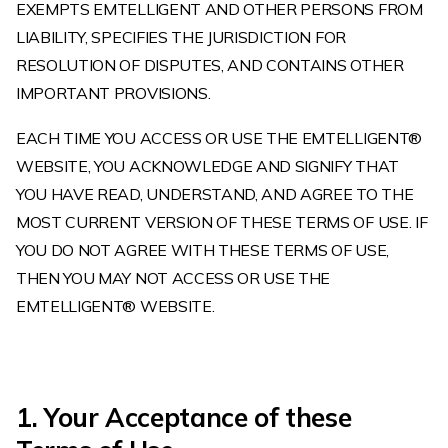
EXEMPTS EMTELLIGENT AND OTHER PERSONS FROM
LIABILITY, SPECIFIES THE JURISDICTION FOR
RESOLUTION OF DISPUTES, AND CONTAINS OTHER
IMPORTANT PROVISIONS.
EACH TIME YOU ACCESS OR USE THE EMTELLIGENT®
WEBSITE, YOU ACKNOWLEDGE AND SIGNIFY THAT
YOU HAVE READ, UNDERSTAND, AND AGREE TO THE
MOST CURRENT VERSION OF THESE TERMS OF USE. IF
YOU DO NOT AGREE WITH THESE TERMS OF USE,
THEN YOU MAY NOT ACCESS OR USE THE
EMTELLIGENT® WEBSITE.
1. Your Acceptance of these