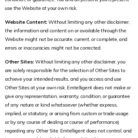
use the Website at your own risk.
Website Content:
Without limiting any other disclaimer,
the information and content on or available through the
Website might not be accurate, current, or complete, and
errors or inaccuracies might not be corrected.
Other Sites:
Without limiting any other disclaimer, you
are solely responsible for the selection of Other Sites to
achieve your intended results, and you access and use
Other Sites at your own risk. Emtelligent does not make or
give any representation, warranty, condition, or guarantee
of any nature or kind whatsoever (whether express,
implied, or statutory, or arising from custom or trade usage
or by any course of dealing or course of performance)
regarding any Other Site. Emtelligent does not control, and