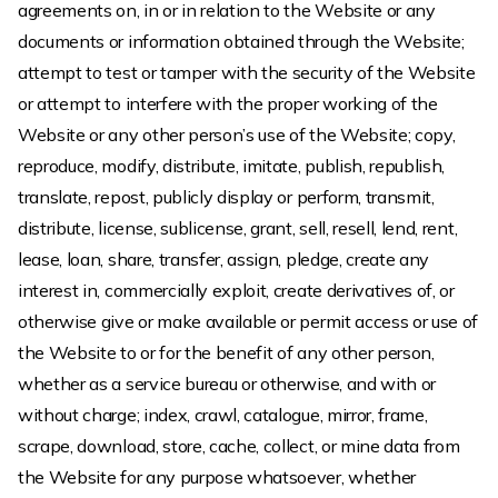
agreements on, in or in relation to the Website or any
documents or information obtained through the Website;
attempt to test or tamper with the security of the Website
or attempt to interfere with the proper working of the
Website or any other person’s use of the Website; copy,
reproduce, modify, distribute, imitate, publish, republish,
translate, repost, publicly display or perform, transmit,
distribute, license, sublicense, grant, sell, resell, lend, rent,
lease, loan, share, transfer, assign, pledge, create any
interest in, commercially exploit, create derivatives of, or
otherwise give or make available or permit access or use of
the Website to or for the benefit of any other person,
whether as a service bureau or otherwise, and with or
without charge; index, crawl, catalogue, mirror, frame,
scrape, download, store, cache, collect, or mine data from
the Website for any purpose whatsoever, whether