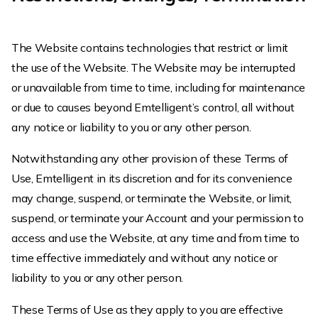
The Website contains technologies that restrict or limit
the use of the Website. The Website may be interrupted
or unavailable from time to time, including for maintenance
or due to causes beyond Emtelligent’s control, all without
any notice or liability to you or any other person.
Notwithstanding any other provision of these Terms of
Use, Emtelligent in its discretion and for its convenience
may change, suspend, or terminate the Website, or limit,
suspend, or terminate your Account and your permission to
access and use the Website, at any time and from time to
time effective immediately and without any notice or
liability to you or any other person.
These Terms of Use as they apply to you are effective