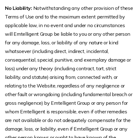
No Liability:
Notwithstanding any other provision of these
Terms of Use and to the maximum extent permitted by
applicable law, in no event and under no circumstances
will Emtelligent Group be liable to you or any other person
for any damage, loss, or liability of any nature or kind
whatsoever (including direct, indirect, incidental,
consequential, special, punitive, and exemplary damage or
loss) under any theory (including contract, tort, strict
liability, and statute) arising from, connected with, or
relating to the Website, regardless of any negligence or
other fault or wrongdoing (including fundamental breach or
gross negligence) by Emtelligent Group or any person for
whom Emtelligent is responsible, even if other remedies
are not available or do not adequately compensate for the
damage, loss, or liability, even if Emtelligent Group or any
other person knows or ought to have known of the