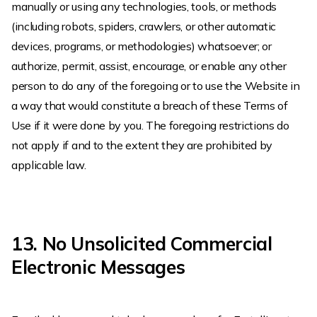
manually or using any technologies, tools, or methods
(including robots, spiders, crawlers, or other automatic
devices, programs, or methodologies) whatsoever; or
authorize, permit, assist, encourage, or enable any other
person to do any of the foregoing or to use the Website in
a way that would constitute a breach of these Terms of
Use if it were done by you. The foregoing restrictions do
not apply if and to the extent they are prohibited by
applicable law.
13. No Unsolicited Commercial
Electronic Messages