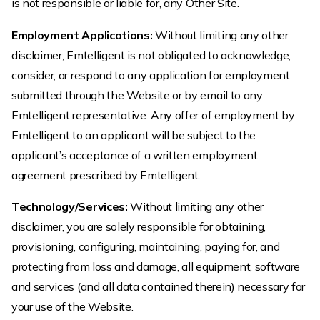
is not responsible or liable for, any Other Site.
Employment Applications:
Without limiting any other
disclaimer, Emtelligent is not obligated to acknowledge,
consider, or respond to any application for employment
submitted through the Website or by email to any
Emtelligent representative. Any offer of employment by
Emtelligent to an applicant will be subject to the
applicant’s acceptance of a written employment
agreement prescribed by Emtelligent.
Technology/Services:
Without limiting any other
disclaimer, you are solely responsible for obtaining,
provisioning, configuring, maintaining, paying for, and
protecting from loss and damage, all equipment, software
and services (and all data contained therein) necessary for
your use of the Website.