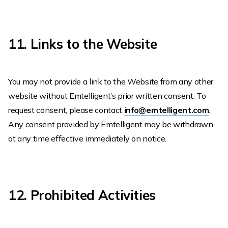
11. Links to the Website
You may not provide a link to the Website from any other
website without Emtelligent’s prior written consent. To
request consent, please contact
info@emtelligent.com
.
Any consent provided by Emtelligent may be withdrawn
at any time effective immediately on notice.
12. Prohibited Activities