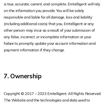
is true, accurate, current, and complete. Emtelligent will rely
on the information you provide. You will be solely
responsible and liable for all damage, loss and liability
(including additional costs) that you, Emtelligent or any
other person may incur as a result of your submission of
any false, incorrect, or incomplete information or your
failure to promptly update your account information and
payment information if they change.
7. Ownership
Copyright © 2017 – 2023 Emtelligent. All Rights Reserved.
The Website and the technologies and data used to