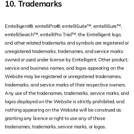
10. Trademarks
Emtelligent®, emtelliPro®, emtelliSuite™, emtelliSure™,
emtelliSearch™, emtelliPro Trial™, the Emtelligent logo,
and other related trademarks and symbols are registered or
unregistered trademarks, tradenames, and service marks
owned or used under license by Emtelligent. Other product,
service and business names, and logos appearing on the
Website may be registered or unregistered tradenames,
trademarks, and service marks of their respective owners.
Any use of the tradenames, trademarks, service marks, and
logos displayed on the Website is strictly prohibited, and
nothing appearing on the Website will be construed as
granting any licence or right to use any of those
tradenames, trademarks, service marks, or logos.