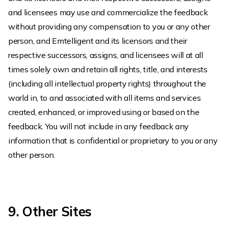
and licensees may use and commercialize the feedback
without providing any compensation to you or any other
person, and Emtelligent and its licensors and their
respective successors, assigns, and licensees will at all
times solely own and retain all rights, title, and interests
(including all intellectual property rights) throughout the
world in, to and associated with all items and services
created, enhanced, or improved using or based on the
feedback. You will not include in any feedback any
information that is confidential or proprietary to you or any
other person.
9. Other Sites