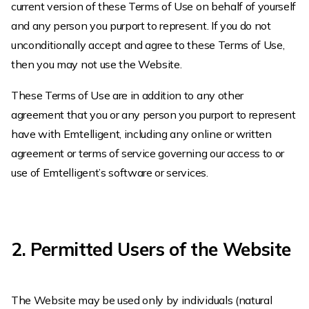
current version of these Terms of Use on behalf of yourself
and any person you purport to represent. If you do not
unconditionally accept and agree to these Terms of Use,
then you may not use the Website.
These Terms of Use are in addition to any other
agreement that you or any person you purport to represent
have with Emtelligent, including any online or written
agreement or terms of service governing our access to or
use of Emtelligent’s software or services.
2. Permitted Users of the Website
The Website may be used only by individuals (natural