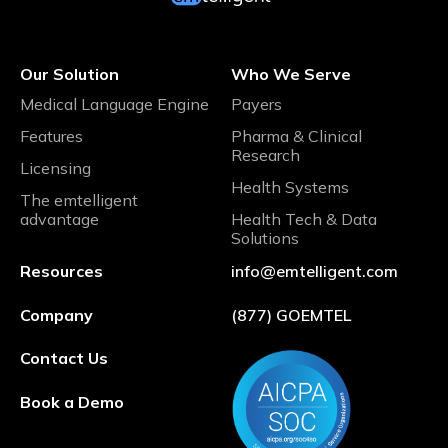
Our Solution
Who We Serve
Medical Language Engine
Payers
Features
Pharma & Clinical
Research
Licensing
Health Systems
The emtelligent
advantage
Health Tech & Data
Solutions
Resources
info@emtelligent.com
Company
(877) GOEMTEL
Contact Us
Book a Demo