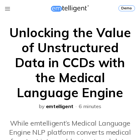
Demo
Unlocking the Value
of Unstructured
Data in CCDs with
the Medical
Language Engine
by
emtelligent
· 6 minutes
While emtelligent’s Medical Language
Engine NLP platform converts medical