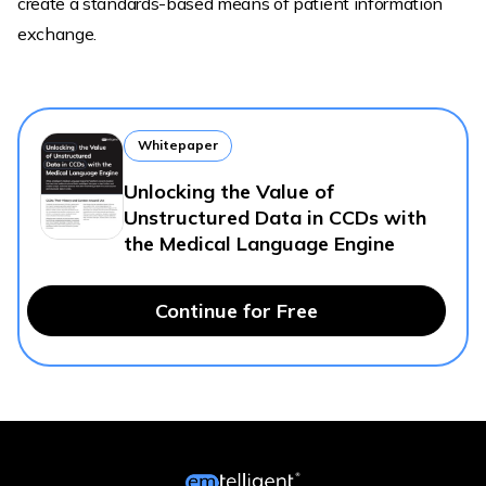
create a standards-based means of patient information
exchange.
Whitepaper
Unlocking the Value of
Unstructured Data in CCDs with
the Medical Language Engine
Continue for Free