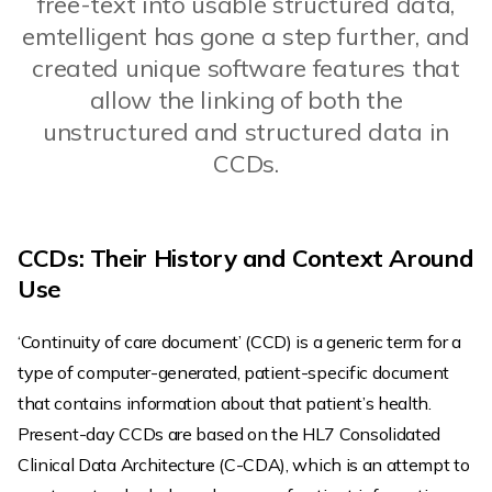
free-text into usable structured data,
emtelligent has gone a step further, and
created unique software features that
allow the linking of both the
unstructured and structured data in
CCDs.
CCDs: Their History and Context Around
Use
‘Continuity of care document’ (CCD) is a generic term for a
type of computer-generated, patient-specific document
that contains information about that patient’s health.
Present-day CCDs are based on the HL7 Consolidated
Clinical Data Architecture (C-CDA), which is an attempt to