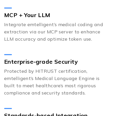
MCP + Your LLM
Integrate emtelligent’s medical coding and
extraction via our MCP server to enhance
LLM accuracy and optimize token use.
Enterprise-grade Security
Protected by HITRUST certification,
emtelligent’s Medical Language Engine is
built to meet healthcare’s most rigorous
compliance and security standards.
Standards-based Integration