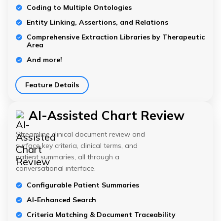
Coding to Multiple Ontologies
Entity Linking, Assertions, and Relations
Comprehensive Extraction Libraries by Therapeutic
Area
And more!
Feature Details
AI-Assisted Chart Review
Streamline clinical document review and
surface key criteria, clinical terms, and
patient summaries, all through a
conversational interface.
Configurable Patient Summaries
AI-Enhanced Search
Criteria Matching & Document Traceability