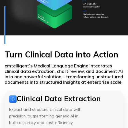
Turn Clinical Data into Action
emtelligent’s Medical Language Engine integrates
clinical data extraction, chart review, and document AI
into one powerful solution – transforming unstructured
documents into structured insights at enterprise scale.
Clinical Data Extraction
Extract and structure clinical data with
precision, outperforming generic AI in
both accuracy and cost-efficiency.