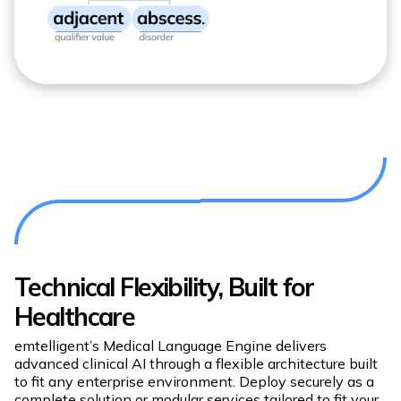
Technical Flexibility, Built for
Healthcare
emtelligent’s Medical Language Engine delivers
advanced clinical AI through a flexible architecture built
to fit any enterprise environment. Deploy securely as a
complete solution or modular services tailored to fit your