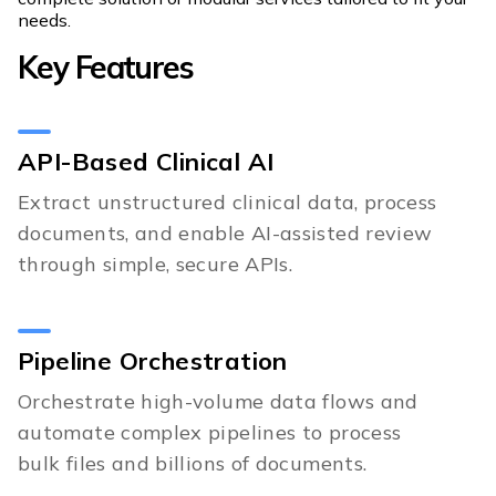
needs.
Key Features
API-Based Clinical AI
Extract unstructured clinical data, process
documents, and enable AI-assisted review
through simple, secure APIs.
Pipeline Orchestration
Orchestrate high-volume data flows and
automate complex pipelines to process
bulk files and billions of documents.