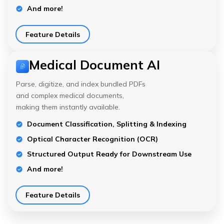
And more!
Feature Details
Medical Document AI
Parse, digitize, and index bundled PDFs
and complex medical documents,
making them instantly available.
Document Classification, Splitting & Indexing
Optical Character Recognition (OCR)
Structured Output Ready for Downstream Use
And more!
Feature Details