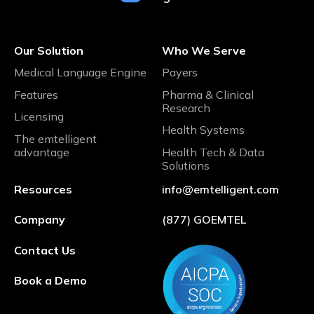
Our Solution
Who We Serve
Medical Language Engine
Payers
Features
Pharma & Clinical
Research
Licensing
Health Systems
The emtelligent
advantage
Health Tech & Data
Solutions
Resources
info@emtelligent.com
Company
(877) GOEMTEL
Contact Us
Book a Demo