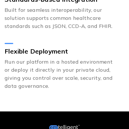
Built for seamless interoperability, our
solution supports common healthcare
standards such as JSON, CCD-A, and FHIR.
Flexible Deployment
Run our platform in a hosted environment
or deploy it directly in your private cloud,
giving you control over scale, security, and
data governance.