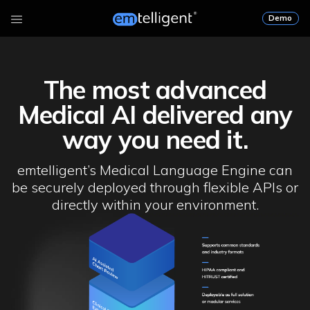
Demo
The most advanced
Medical AI delivered any
way you need it.
emtelligent’s Medical Language Engine can
be securely deployed through flexible APIs or
directly within your environment.