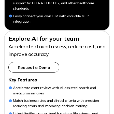
support for CCD-A, FHIR, HL7, and other healthcare
standards
Easily connect your own LLM with available MCP
integration
Explore AI for your team
Accelerate clinical review, reduce cost, and
improve accuracy.
Request a Demo
Key Features
Accelerate chart review with AI-assisted search and
medical summaries
Match business rules and clinical criteria with precision,
reducing errors and improving decision-making
Unlock limitless payer, health system, life science, and