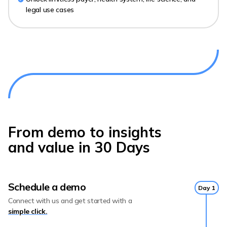
legal use cases
From demo to insights
and value in 30 Days
Schedule a demo
Day 1
Connect with us and get started with a
simple click.