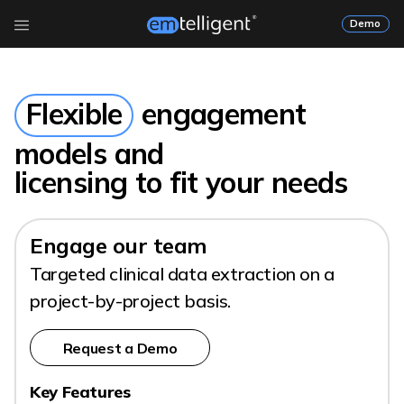
Demo
Flexible
engagement
models and
licensing to fit your needs
Engage our team
Targeted clinical data extraction on a
project-by-project basis.
Request a Demo
Key Features