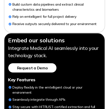
Build custom data pipelines and extract clinical
characteristics and biomarkers
Rely on emtelligent for full project delivery
Receive outputs securely delivered to your environment
Embed our solutions
Integrate Medical AI seamlessly into your
technology stack.
Request a Demo
Key Features
Deploy flexibly in the emtelligent cloud or your
environment
Seamlessly integrate through APIs
Stay secure with HITRUST-certified extraction and full