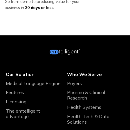
Go from demo to producing value for your
business in
30 days or less.
Our Solution
Who We Serve
Medical Language Engine
Payers
Features
Pharma & Clinical
Research
Licensing
Health Systems
The emtelligent
advantage
Health Tech & Data
Solutions