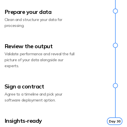
Prepare your data
Clean and structure your data for
processing.
Review the output
Validate performance and reveal the full
picture of your data alongside our
experts.
Sign a contract
Agree to a timeline and pick your
software deployment option.
Insights-ready
Day 30