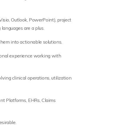
Visio, Outlook, PowerPoint), project
 languages are a plus.
them into actionable solutions.
sional experience working with
ing clinical operations, utilization
ent Platforms, EHRs, Claims
esirable.