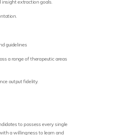
 insight extraction goals.
entation.
nd guidelines
oss a range of therapeutic areas
e output fidelity.
ndidates to possess every single
with a willingness to learn and