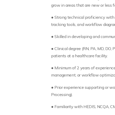
grow in areas that are new or less fa
● Strong technical proficiency with 
tracking tools, and workflow diagr
● Skilled in developing and commun
● Clinical degree (RN, PA, MD, DO, 
patients at a healthcare facility.
● Minimum of 2 years of experience i
management, or workflow optimiza
● Prior experience supporting or w
Processing).
● Familiarity with HEDIS, NCQA, CMS 