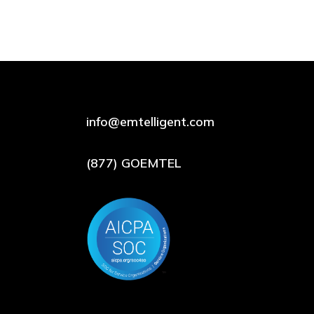
info@emtelligent.com
(877) GOEMTEL