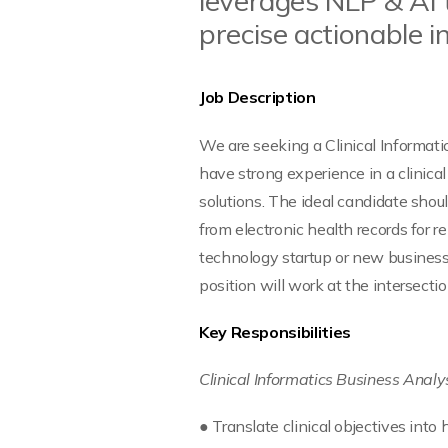
leverages NLP & AI 
precise actionable in
Job Description
We are seeking a Clinical Informati
have strong experience in a clinica
solutions. The ideal candidate shou
from electronic health records for 
technology startup or new business 
position will work at the intersect
Key Responsibilities
Clinical Informatics Business Analy
● Translate clinical objectives int