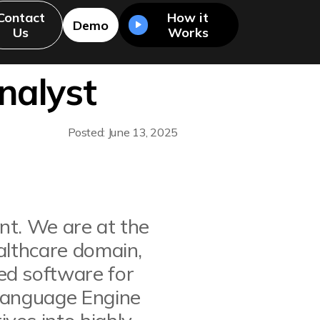
Contact
How it
Demo
Us
Works
nalyst
Posted: June 13, 2025
ent. We are at the
althcare domain,
ed software for
 Language Engine