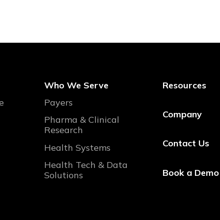
Who We Serve
Resources
e
Payers
Company
Pharma & Clinical
Research
Contact Us
Health Systems
Health Tech & Data
Book a Demo
Solutions