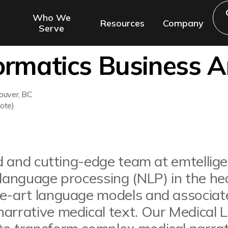
Who We
Resources
Company
Serve
formatics Business A
ouver, BC
ote)
led and cutting-edge team at emtellig
 language processing (NLP) in the he
he-art language models and associat
narrative medical text. Our Medical