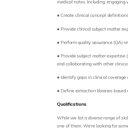
medical notes. Including, engaging wi
● Create clinical concept definition
● Provide clinical subject matter ex
● Perform quality assurance (QA) re
● Provide subject matter expertise 
and collaborating with other clini
● Identify gaps in clinical covera
● Define extraction libraries based
Qualifications
While we list a diverse range of sk
one of them. We’re looking for some