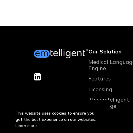
Our Solution
Medical Languag
Engine
Features
Licensing
The emtelligent
advantage
This website uses cookies to ensure you
get the best experience on our websites.
Learn more