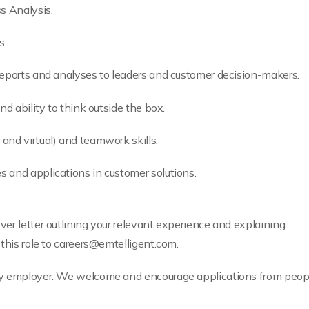
s Analysis.
s.
reports and analyses to leaders and customer decision-makers.
nd ability to think outside the box.
and virtual) and teamwork skills.
 and applications in customer solutions.
er letter outlining your relevant experience and explaining
this role to
careers@emtelligent.com
.
y employer. We welcome and encourage applications from people 