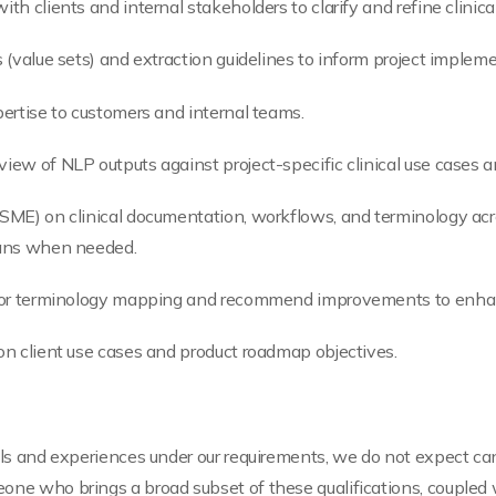
th clients and internal stakeholders to clarify and refine clinical
s (value sets) and extraction guidelines to inform project implem
pertise to customers and internal teams.
view of NLP outputs against project-specific clinical use cases a
(SME) on clinical documentation, workflows, and terminology acr
cians when needed.
ge or terminology mapping and recommend improvements to enhanc
 on client use cases and product roadmap objectives.
ills and experiences under our requirements, we do not expect ca
one who brings a broad subset of these qualifications, coupled 