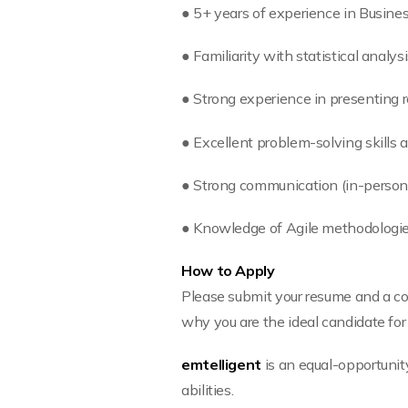
● 5+ years of experience in Busines
● Familiarity with statistical analysi
● Strong experience in presenting 
● Excellent problem-solving skills a
● Strong communication (in-person 
● Knowledge of Agile methodologies
How to Apply
Please submit your resume and a cov
why you are the ideal candidate for 
emtelligent
is an equal-opportunit
abilities.