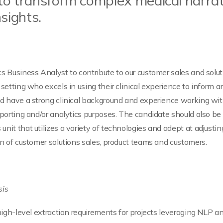
to transform complex medical narrati
sights.
cs Business Analyst to contribute to our customer sales and sol
l setting who excels in using their clinical experience to infor
ld have a strong clinical background and experience working with
reporting and/or analytics purposes. The candidate should also b
unit that utilizes a variety of technologies and adept at adjusti
ion of customer solutions sales, product teams and customers.
sis
o high-level extraction requirements for projects leveraging NLP 