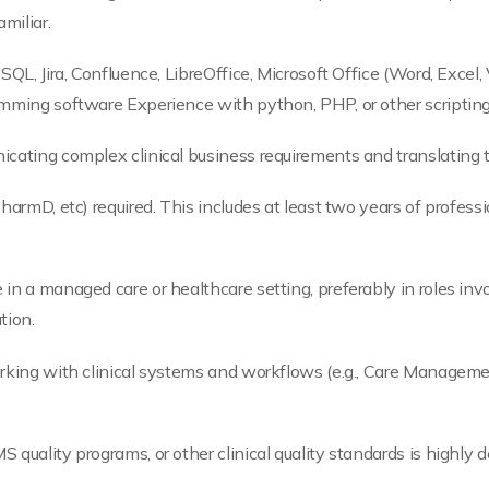
miliar.
SQL, Jira, Confluence, LibreOffice, Microsoft Office (Word, Excel, 
amming software Experience with python, PHP, or other scripting
icating complex clinical business requirements and translating 
PharmD, etc) required. This includes at least two years of profes
n a managed care or healthcare setting, preferably in roles involv
tion.
orking with clinical systems and workflows (e.g., Care Managem
quality programs, or other clinical quality standards is highly d