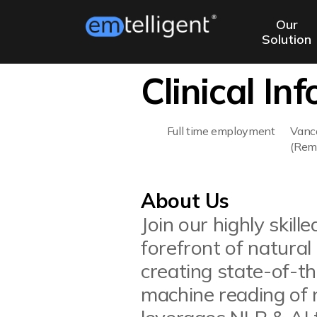
Our
Solution
Clinical In
Full time employment
Vanc
(Rem
About Us
Join our highly skil
forefront of natural
creating state-of-t
machine reading of 