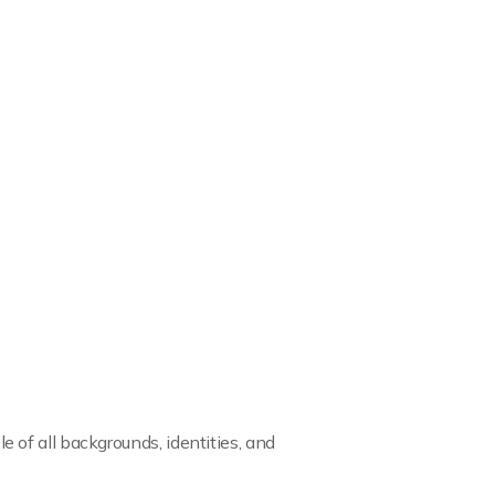
of all backgrounds, identities, and