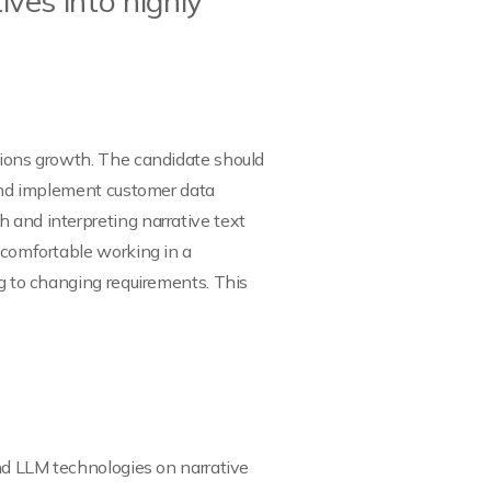
ves into highly
utions growth. The candidate should
m and implement customer data
 and interpreting narrative text
e comfortable working in a
ng to changing requirements. This
and LLM technologies on narrative