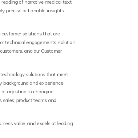
reading of narrative medical text.
y precise actionable insights.
 customer solutions that are
 for technical engagements, solution
, customers, and our Customer
technology solutions that meet
ogy background and experience
 at adjusting to changing
s sales, product teams and
iness value, and excels at leading