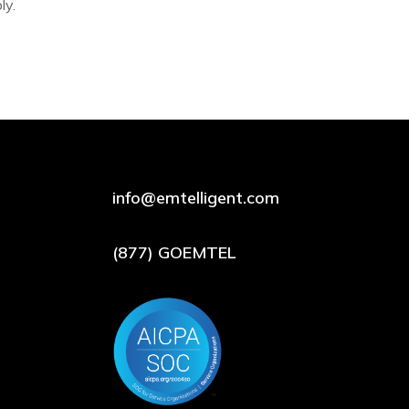
ly.
info@emtelligent.com
(877) GOEMTEL