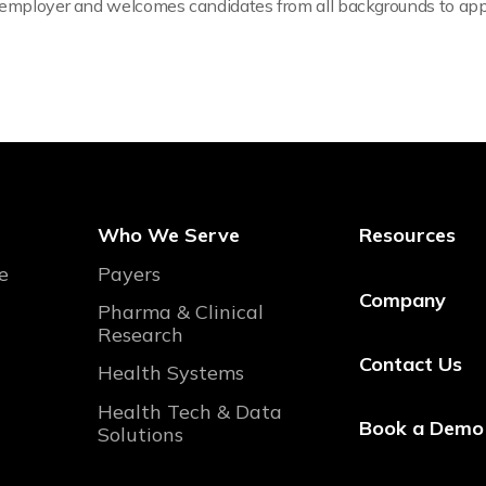
y employer and welcomes candidates from all backgrounds to app
Who We Serve
Resources
e
Payers
Company
Pharma & Clinical
Research
Contact Us
Health Systems
Health Tech & Data
Book a Demo
Solutions