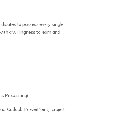
ndidates to possess every single
with a willingness to learn and
ms Processing).
sio, Outlook, PowerPoint), project