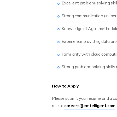
Excellent problem-solving skill
Strong communication (in-pers
Knowledge of Agile methodolog
Experience providing data pro
Familiarity with cloud computi
Strong problem-solving skills a
How to Apply
Please submit your resume and a cov
role to
careers@emtelligent.com
.