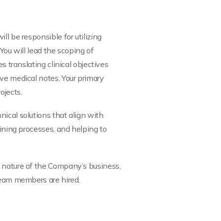
l be responsible for utilizing
 You will lead the scoping of
s translating clinical objectives
ve medical notes. Your primary
ojects.
ical solutions that align with
fining processes, and helping to
e nature of the Company’s business,
 team members are hired.