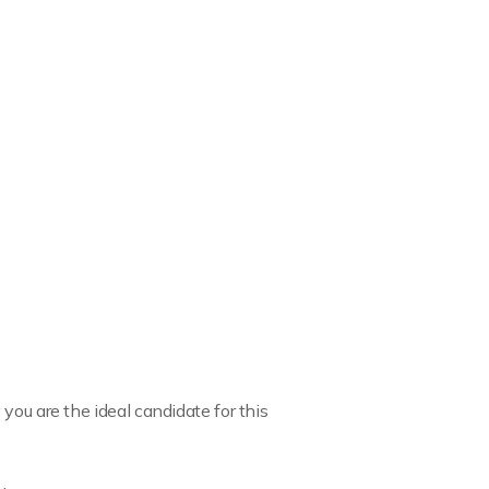
you are the ideal candidate for this