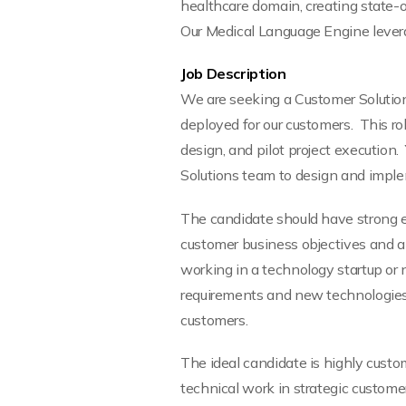
healthcare domain, creating state-o
Our Medical Language Engine levera
Job Description
We are seeking a Customer Solutions
deployed for our customers. This rol
design, and pilot project execution
Solutions team to design and imple
The candidate should have strong 
customer business objectives and a
working in a technology startup or 
requirements and new technologies. 
customers.
The ideal candidate is highly custo
technical work in strategic custom