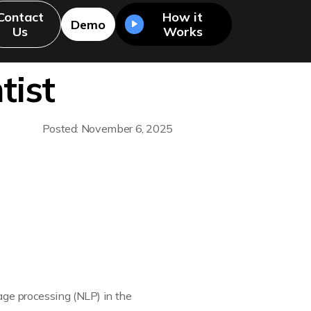
Contact
How it
Demo
Us
Works
tist
Posted: November 6, 2025
uage processing (NLP) in the