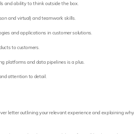
s and ability to think outside the box.
on and virtual) and teamwork skills.
ies and applications in customer solutions.
ducts to customers.
ng platforms and data pipelines is a plus.
nd attention to detail.
er letter outlining your relevant experience and explaining why 