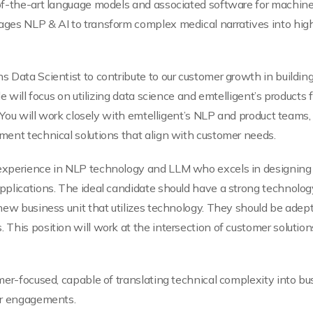
f-the-art language models and associated software for machine 
ges NLP & AI to transform complex medical narratives into highl
 Data Scientist to contribute to our customer growth in building
e will focus on utilizing data science and emtelligent’s products
. You will work closely with emtelligent’s NLP and product teams
ment technical solutions that align with customer needs.
experience in NLP technology and LLM who excels in designing 
pplications. The ideal candidate should have a strong technol
new business unit that utilizes technology. They should be adept
This position will work at the intersection of customer solution
mer-focused, capable of translating technical complexity into bus
er engagements.