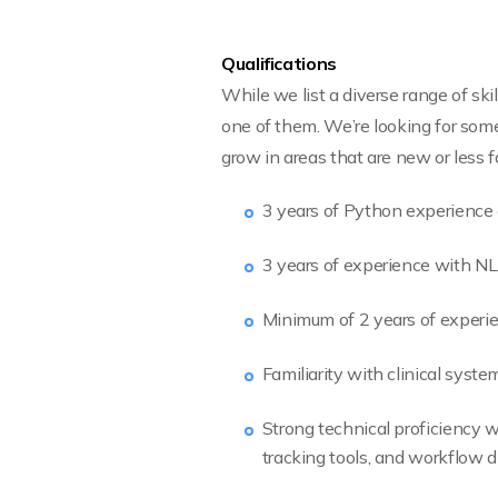
Qualifications
While we list a diverse range of sk
one of them. We’re looking for some
grow in areas that are new or less fa
3 years of Python experience 
3 years of experience with N
Minimum of 2 years of experie
Familiarity with clinical sys
Strong technical proficiency wi
tracking tools, and workflow 