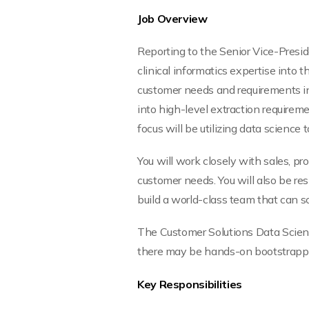
Job Overview
Reporting to the Senior Vice-Preside
clinical informatics expertise into t
customer needs and requirements into
into high-level extraction requirem
focus will be utilizing data scienc
You will work closely with sales, p
customer needs. You will also be re
build a world-class team that can 
The Customer Solutions Data Scient
there may be hands-on bootstrapping
Key Responsibilities