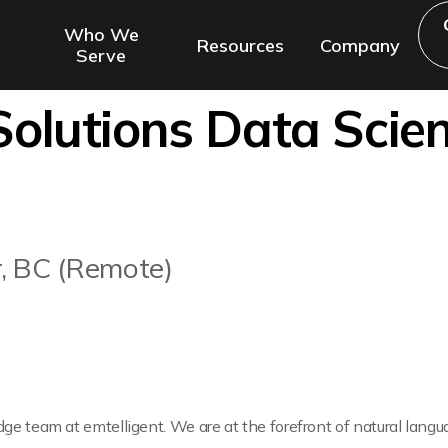
Who We
Resources
Company
Serve
olutions Data Scien
r, BC (Remote)
edge team at emtelligent. We are at the forefront of natural lang