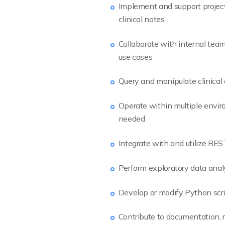
Implement and support project
clinical notes
Collaborate with internal team
use cases
Query and manipulate clinical
Operate within multiple envir
needed
Integrate with and utilize REST
Perform exploratory data analy
Develop or modify Python scri
Contribute to documentation, r