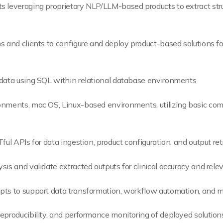
s leveraging proprietary NLP/LLM-based products to extract stru
s and clients to configure and deploy product-based solutions fo
 data using SQL within relational database environments
onments, mac OS, Linux-based environments, utilizing basic com
ful APIs for data ingestion, product configuration, and output ret
sis and validate extracted outputs for clinical accuracy and rel
pts to support data transformation, workflow automation, and m
eproducibility, and performance monitoring of deployed solution