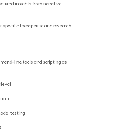
ctured insights from narrative
r specific therapeutic and research
mand-line tools and scripting as
rieval
evance
odel testing
s