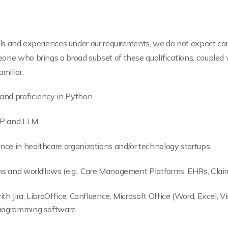
ills and experiences under our requirements, we do not expect ca
one who brings a broad subset of these qualifications, coupled 
miliar.
and proficiency in Python
LP and LLM
nce in healthcare organizations and/or technology startups.
tems and workflows (e.g., Care Management Platforms, EHRs, Clai
th Jira, LibraOffice, Confluence, Microsoft Office (Word, Excel, Vi
diagramming software.