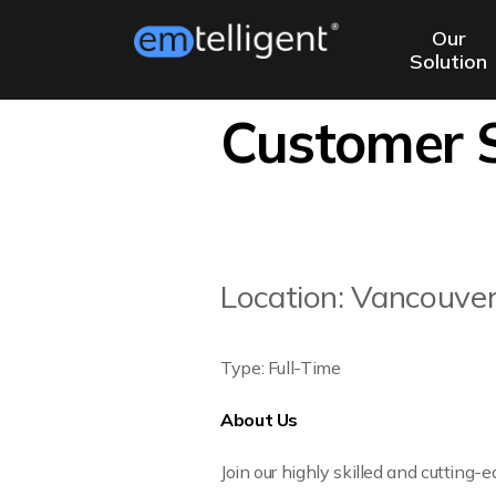
Our
Solution
Customer S
Location: Vancouve
Type: Full-Time
About Us
Join our highly skilled and cutting-