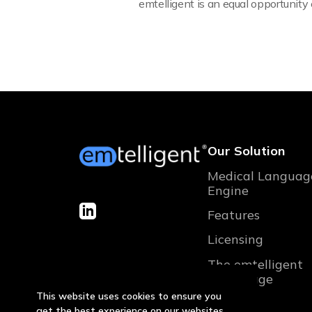
emtelligent is an equal opportunit
Our Solution
Medical Languag
Engine
Features
Licensing
The emtelligent
advantage
This website uses cookies to ensure you
get the best experience on our websites.