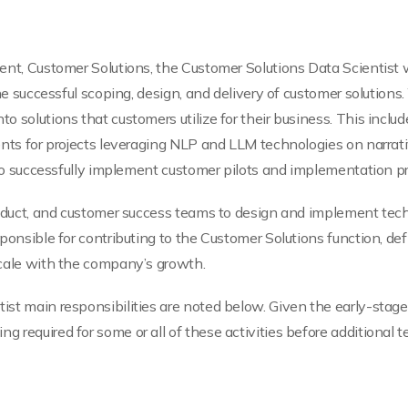
nt, Customer Solutions, the Customer Solutions Data Scientist wil
he successful scoping, design, and delivery of customer solutions.
 solutions that customers utilize for their business. This include
ents for projects leveraging NLP and LLM technologies on narrati
e to successfully implement customer pilots and implementation pr
roduct, and customer success teams to design and implement techn
sponsible for contributing to the Customer Solutions function, de
scale with the company’s growth.
ist main responsibilities are noted below. Given the early-stag
 required for some or all of these activities before additional