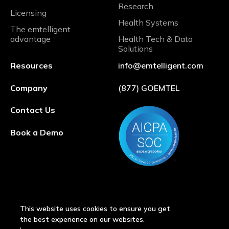
Research
Licensing
Health Systems
The emtelligent
advantage
Health Tech & Data
Solutions
Resources
info@emtelligent.com
Company
(877) GOEMTEL
Contact Us
Book a Demo
This website uses cookies to ensure you get
the best experience on our websites.