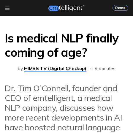
Demo
Is medical NLP finally
coming of age?
by
HIMSS TV (Digital Checkup)
9 minutes
Dr. Tim O’Connell, founder and
CEO of emtelligent, a medical
NLP company, discusses how
more recent developments in AI
have boosted natural language