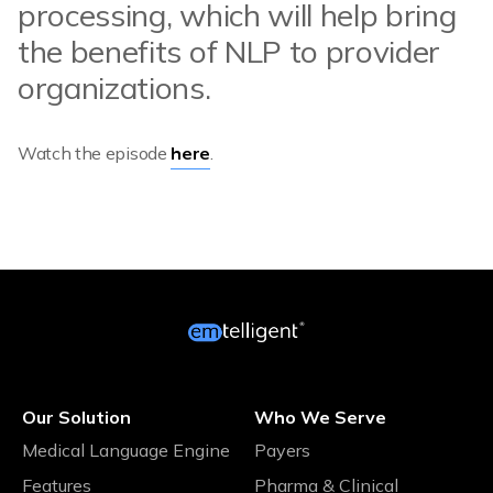
processing, which will help bring
the benefits of NLP to provider
organizations.
Watch the episode
here
.
Our Solution
Who We Serve
Medical Language Engine
Payers
Features
Pharma & Clinical