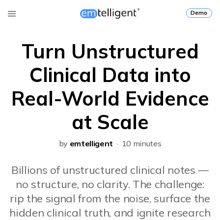
Demo
Turn Unstructured
Clinical Data into
Real-World Evidence
at Scale
by
emtelligent
· 10 minutes
Billions of unstructured clinical notes —
no structure, no clarity. The challenge:
rip the signal from the noise, surface the
hidden clinical truth, and ignite research