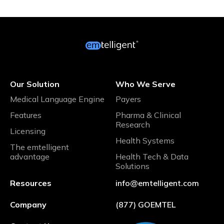
Our Solution
Who We Serve
Medical Language Engine
Payers
Features
Pharma & Clinical
Research
Licensing
Health Systems
The emtelligent
advantage
Health Tech & Data
Solutions
Resources
info@emtelligent.com
Company
(877) GOEMTEL