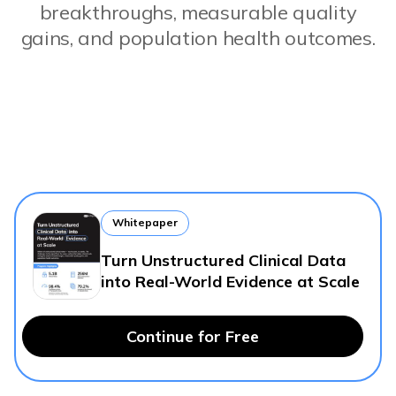
breakthroughs, measurable quality
gains, and population health outcomes.
Whitepaper
Turn Unstructured Clinical Data
into Real-World Evidence at Scale
Continue for Free