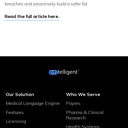
breaches and proactively build a safer fut
Read the full article here.
Our Solution
Who We Serve
Medical Language Engine
Payers
Features
Pharma & Clinical
Research
Licensing
Health Systems