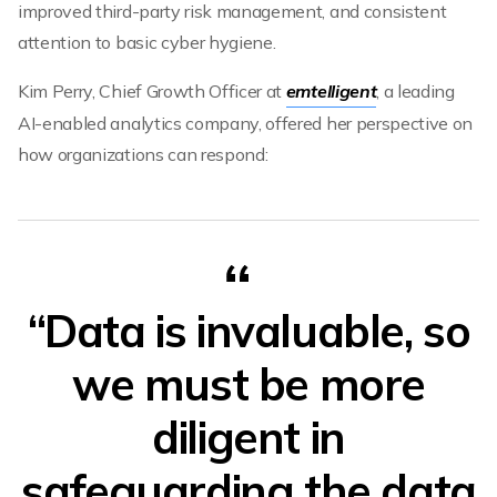
improved third-party risk management, and consistent
attention to basic cyber hygiene.
Kim Perry, Chief Growth Officer at
emtelligent
, a leading
AI-enabled analytics company, offered her perspective on
how organizations can respond:
“Data is invaluable, so
we must be more
diligent in
safeguarding the data