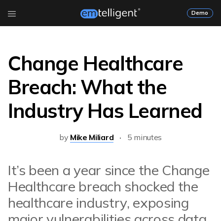
Demo
Change Healthcare
Breach: What the
Industry Has Learned
by
Mike Miliard
5 minutes
It’s been a year since the Change
Healthcare breach shocked the
healthcare industry, exposing
major vulnerabilities across data