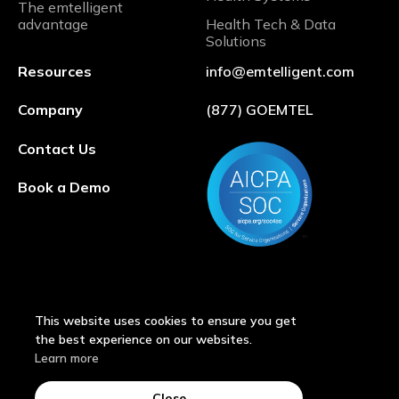
The emtelligent
advantage
Health Tech & Data
Solutions
Resources
info@emtelligent.com
Company
(877) GOEMTEL
Contact Us
Book a Demo
This website uses cookies to ensure you get
the best experience on our websites.
Learn more
© 2026 by emtelligent®
Close