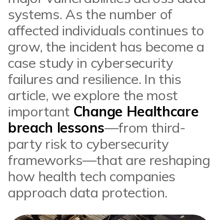
systems. As the number of
affected individuals continues to
grow, the incident has become a
case study in cybersecurity
failures and resilience. In this
article, we explore the most
important
Change Healthcare
breach lessons
—from third-
party risk to cybersecurity
frameworks—that are reshaping
how health tech companies
approach data protection.