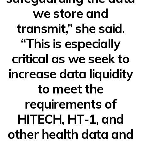
we store and
transmit,” she said.
“This is especially
critical as we seek to
increase data liquidity
to meet the
requirements of
HITECH, HT-1, and
other health data and