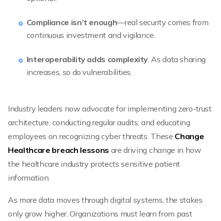
Compliance isn’t enough
—real security comes from
continuous investment and vigilance.
Interoperability adds complexity
. As data sharing
increases, so do vulnerabilities.
Industry leaders now advocate for implementing zero-trust
architecture, conducting regular audits, and educating
employees on recognizing cyber threats. These
Change
Healthcare breach lessons
are driving change in how
the healthcare industry protects sensitive patient
information.
As more data moves through digital systems, the stakes
only grow higher. Organizations must learn from past