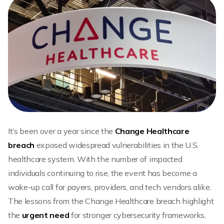
It’s been over a year since the
Change Healthcare
breach
exposed widespread vulnerabilities in the U.S.
healthcare system. With the number of impacted
individuals continuing to rise, the event has become a
wake-up call for payers, providers, and tech vendors alike.
The lessons from the Change Healthcare breach highlight
the
urgent need
for stronger cybersecurity frameworks,