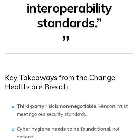
interoperability
standards.”
Key Takeaways from the Change
Healthcare Breach:
Third-party risk is non-negotiable
. Vendors must
meet rigorous security standards.
Cyber hygiene needs to be foundational
, not
optional.